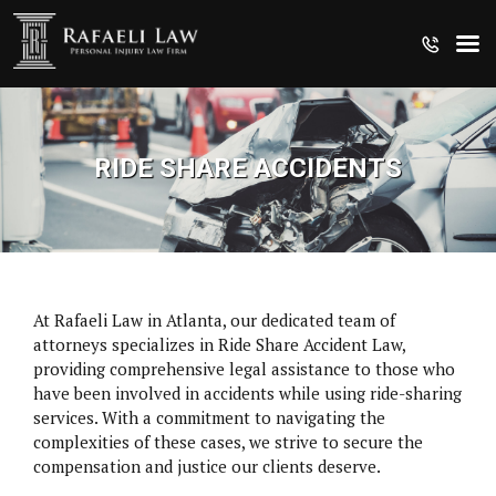
RIDE SHARE ACCIDENTS
At Rafaeli Law in Atlanta, our dedicated team of
attorneys specializes in Ride Share Accident Law,
providing comprehensive legal assistance to those who
have been involved in accidents while using ride-sharing
services. With a commitment to navigating the
complexities of these cases, we strive to secure the
CRUISE SHIP INJURIES
compensation and justice our clients deserve.
MEDICAL MALPRACTICE