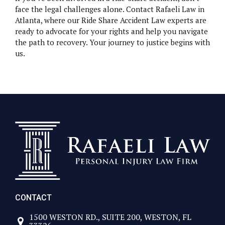
face the legal challenges alone. Contact Rafaeli Law in
Atlanta, where our Ride Share Accident Law experts are
ready to advocate for your rights and help you navigate
the path to recovery. Your journey to justice begins with
us.
CONTACT
1500 WESTON RD., SUITE 200, WESTON, FL