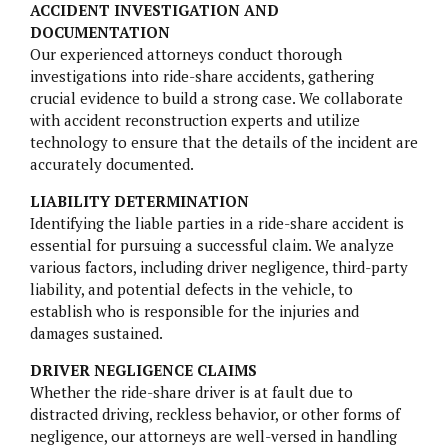
ACCIDENT INVESTIGATION AND
DOCUMENTATION
NURSING HOME NEGLIGENCE
Our experienced attorneys conduct thorough
investigations into ride-share accidents, gathering
MOTORCYCLE ACCIDENTS
crucial evidence to build a strong case. We collaborate
with accident reconstruction experts and utilize
SLIP AND FALL
technology to ensure that the details of the incident are
accurately documented.
LIABILITY DETERMINATION
Identifying the liable parties in a ride-share accident is
essential for pursuing a successful claim. We analyze
various factors, including driver negligence, third-party
BELVIQ
liability, and potential defects in the vehicle, to
establish who is responsible for the injuries and
EMBOLIZATION COILS
damages sustained.
FIREFIGHTING FOAM
DRIVER NEGLIGENCE CLAIMS
Whether the ride-share driver is at fault due to
HIP IMPLANTS
distracted driving, reckless behavior, or other forms of
negligence, our attorneys are well-versed in handling