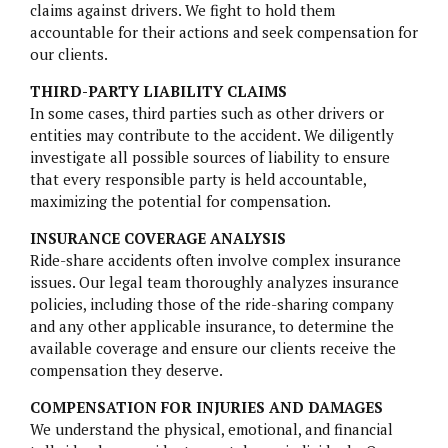
PARAGARD
claims against drivers. We fight to hold them
accountable for their actions and seek compensation for
TALCUM POWDER
our clients.
THIRD-PARTY LIABILITY CLAIMS
TRUVADA
In some cases, third parties such as other drivers or
entities may contribute to the accident. We diligently
ZANTAC
investigate all possible sources of liability to ensure
that every responsible party is held accountable,
maximizing the potential for compensation.
INSURANCE COVERAGE ANALYSIS
Ride-share accidents often involve complex insurance
issues. Our legal team thoroughly analyzes insurance
policies, including those of the ride-sharing company
and any other applicable insurance, to determine the
available coverage and ensure our clients receive the
compensation they deserve.
COMPENSATION FOR INJURIES AND DAMAGES
We understand the physical, emotional, and financial