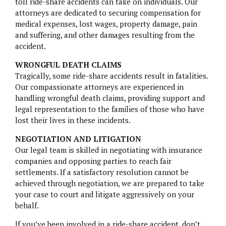
toll ride-share accidents can take on individuals. Our
attorneys are dedicated to securing compensation for
medical expenses, lost wages, property damage, pain
and suffering, and other damages resulting from the
accident.
WRONGFUL DEATH CLAIMS
Tragically, some ride-share accidents result in fatalities.
Our compassionate attorneys are experienced in
handling wrongful death claims, providing support and
legal representation to the families of those who have
lost their lives in these incidents.
NEGOTIATION AND LITIGATION
Our legal team is skilled in negotiating with insurance
companies and opposing parties to reach fair
settlements. If a satisfactory resolution cannot be
achieved through negotiation, we are prepared to take
your case to court and litigate aggressively on your
behalf.
If you’ve been involved in a ride-share accident, don’t