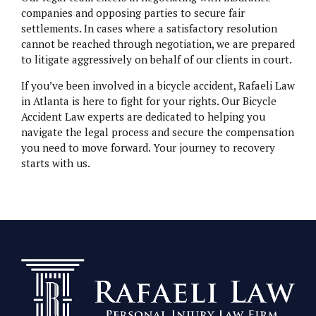
companies and opposing parties to secure fair
settlements. In cases where a satisfactory resolution
cannot be reached through negotiation, we are prepared
to litigate aggressively on behalf of our clients in court.
If you’ve been involved in a bicycle accident, Rafaeli Law
in Atlanta is here to fight for your rights. Our Bicycle
Accident Law experts are dedicated to helping you
navigate the legal process and secure the compensation
you need to move forward. Your journey to recovery
starts with us.