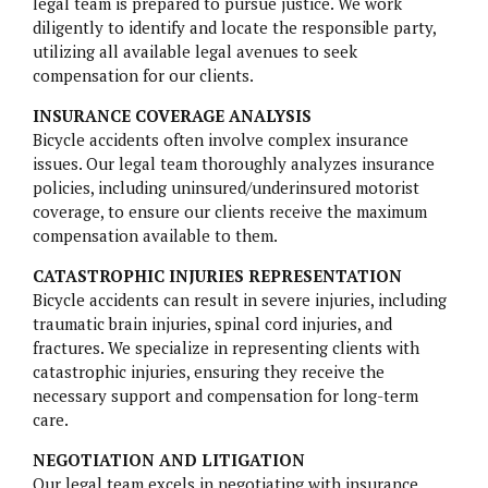
legal team is prepared to pursue justice. We work
diligently to identify and locate the responsible party,
utilizing all available legal avenues to seek
compensation for our clients.
INSURANCE COVERAGE ANALYSIS
Bicycle accidents often involve complex insurance
issues. Our legal team thoroughly analyzes insurance
policies, including uninsured/underinsured motorist
coverage, to ensure our clients receive the maximum
compensation available to them.
CATASTROPHIC INJURIES REPRESENTATION
Bicycle accidents can result in severe injuries, including
traumatic brain injuries, spinal cord injuries, and
fractures. We specialize in representing clients with
catastrophic injuries, ensuring they receive the
necessary support and compensation for long-term
care.
NEGOTIATION AND LITIGATION
Our legal team excels in negotiating with insurance