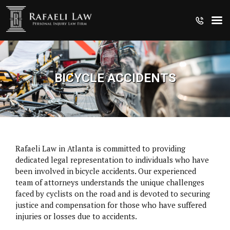
BICYCLE ACCIDENTS
Rafaeli Law in Atlanta is committed to providing
dedicated legal representation to individuals who have
been involved in bicycle accidents. Our experienced
team of attorneys understands the unique challenges
faced by cyclists on the road and is devoted to securing
justice and compensation for those who have suffered
CRUISE SHIP INJURIES
injuries or losses due to accidents.
MEDICAL MALPRACTICE