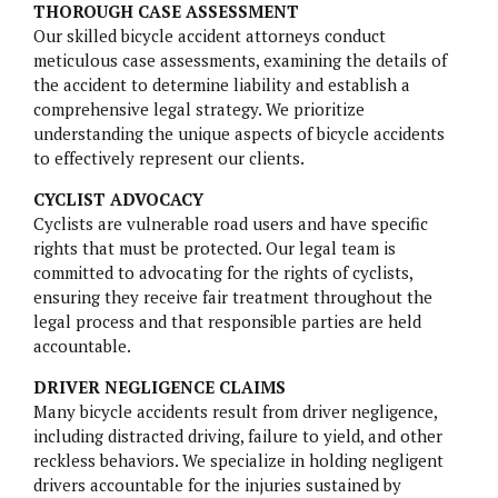
THOROUGH CASE ASSESSMENT
Our skilled bicycle accident attorneys conduct
NURSING HOME NEGLIGENCE
meticulous case assessments, examining the details of
the accident to determine liability and establish a
MOTORCYCLE ACCIDENTS
comprehensive legal strategy. We prioritize
understanding the unique aspects of bicycle accidents
SLIP AND FALL
to effectively represent our clients.
CYCLIST ADVOCACY
Cyclists are vulnerable road users and have specific
rights that must be protected. Our legal team is
committed to advocating for the rights of cyclists,
ensuring they receive fair treatment throughout the
BELVIQ
legal process and that responsible parties are held
accountable.
EMBOLIZATION COILS
DRIVER NEGLIGENCE CLAIMS
FIREFIGHTING FOAM
Many bicycle accidents result from driver negligence,
including distracted driving, failure to yield, and other
HIP IMPLANTS
reckless behaviors. We specialize in holding negligent
drivers accountable for the injuries sustained by