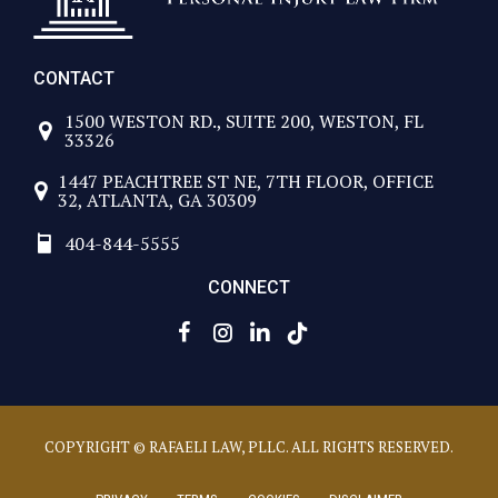
CONTACT
1500 WESTON RD., SUITE 200, WESTON, FL
33326
1447 PEACHTREE ST NE, 7TH FLOOR, OFFICE
32, ATLANTA, GA 30309
404-844-5555
CONNECT
COPYRIGHT © RAFAELI LAW, PLLC. ALL RIGHTS RESERVED.