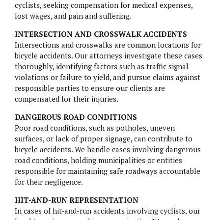
PARAGARD
cyclists, seeking compensation for medical expenses,
lost wages, and pain and suffering.
TALCUM POWDER
INTERSECTION AND CROSSWALK ACCIDENTS
Intersections and crosswalks are common locations for
TRUVADA
bicycle accidents. Our attorneys investigate these cases
thoroughly, identifying factors such as traffic signal
ZANTAC
violations or failure to yield, and pursue claims against
responsible parties to ensure our clients are
compensated for their injuries.
DANGEROUS ROAD CONDITIONS
Poor road conditions, such as potholes, uneven
surfaces, or lack of proper signage, can contribute to
bicycle accidents. We handle cases involving dangerous
road conditions, holding municipalities or entities
responsible for maintaining safe roadways accountable
for their negligence.
HIT-AND-RUN REPRESENTATION
In cases of hit-and-run accidents involving cyclists, our