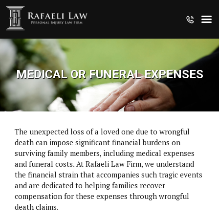
MEDICAL OR FUNERAL EXPENSES
The unexpected loss of a loved one due to wrongful
death can impose significant financial burdens on
surviving family members, including medical expenses
and funeral costs. At Rafaeli Law Firm, we understand
the financial strain that accompanies such tragic events
and are dedicated to helping families recover
compensation for these expenses through wrongful
CRUISE SHIP INJURIES
death claims.
MEDICAL MALPRACTICE