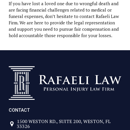
If you have lost a loved one due to wrongful death and
are facing financial challenges related to medical or
funeral expenses, don’t hesitate to contact Rafaeli Law
Firm. We are here to provide the legal representation
and support you need to pursue fair compensation and
hold accountable those responsible for your losses.
CONTACT
1500 WESTON RD., SUITE 200, WESTON, FL
33326