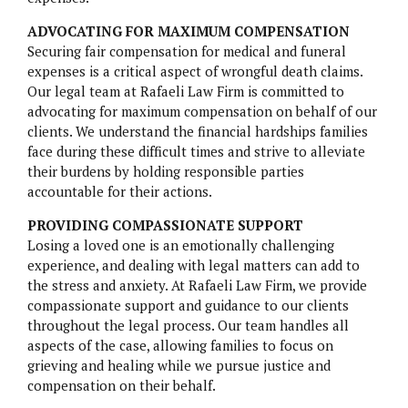
PARAGARD
ADVOCATING FOR MAXIMUM COMPENSATION
TALCUM POWDER
Securing fair compensation for medical and funeral
expenses is a critical aspect of wrongful death claims.
TRUVADA
Our legal team at Rafaeli Law Firm is committed to
advocating for maximum compensation on behalf of our
ZANTAC
clients. We understand the financial hardships families
face during these difficult times and strive to alleviate
their burdens by holding responsible parties
accountable for their actions.
PROVIDING COMPASSIONATE SUPPORT
Losing a loved one is an emotionally challenging
experience, and dealing with legal matters can add to
the stress and anxiety. At Rafaeli Law Firm, we provide
compassionate support and guidance to our clients
throughout the legal process. Our team handles all
aspects of the case, allowing families to focus on
grieving and healing while we pursue justice and
compensation on their behalf.