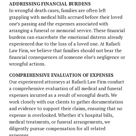
ADDRESSING FINANCIAL BURDENS
In wrongful death cases, families are often left
NURSING HOME NEGLIGENCE
grappling with medical bills accrued before their loved
one’s passing and the expenses associated with
MOTORCYCLE ACCIDENTS
arranging a funeral or memorial service. These financial
burdens can exacerbate the emotional distress already
SLIP AND FALL
experienced due to the loss of a loved one. At Rafaeli
Law Firm, we believe that families should not bear the
financial consequences of someone else’s negligence or
wrongful actions.
COMPREHENSIVE EVALUATION OF EXPENSES
Our experienced attorneys at Rafaeli Law Firm conduct
BELVIQ
a comprehensive evaluation of all medical and funeral
expenses incurred as a result of wrongful death. We
EMBOLIZATION COILS
work closely with our clients to gather documentation
and evidence to support their claims, ensuring that no
FIREFIGHTING FOAM
expense is overlooked. Whether it’s hospital bills,
medical treatments, or funeral arrangements, we
HIP IMPLANTS
diligently pursue compensation for all related
expenses.