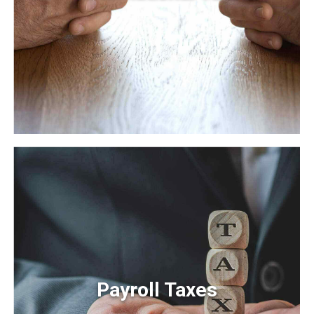
International Tax
Frameworks to provide a robust synopsis for high level
overviews. Iterative approaches to corporate strategy
foster collaborative thinking.
Payroll Taxes