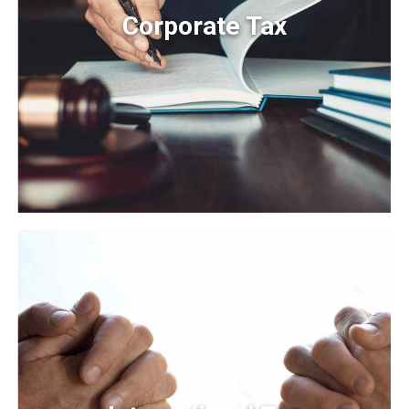
Corporate Tax
Corporate Tax
Organically grow the holistic world view of disruptive
innovation via workplace diversity and empowerment.
User generated content in real-time.