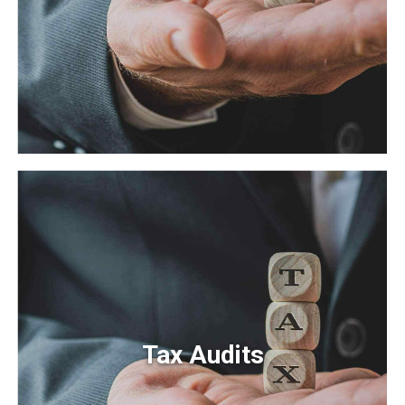
Payroll Taxes
Efficiently unleash cross-media information without
cross-media value. Quickly maximize timely deliverables
for real-time schemas.
Tax Audits