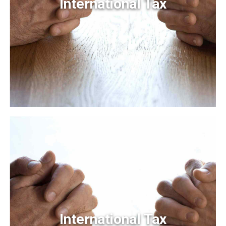
International Tax
International Tax
Frameworks to provide a robust synopsis for high level
overviews. Iterative approaches to corporate strategy
foster collaborative thinking.
International Tax