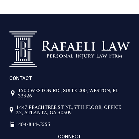
 looking for a firm that will fight for them.
 you!
CONTACT
1500 WESTON RD., SUITE 200, WESTON, FL
33326
1447 PEACHTREE ST NE, 7TH FLOOR, OFFICE
32, ATLANTA, GA 30309
404-844-5555
CONNECT