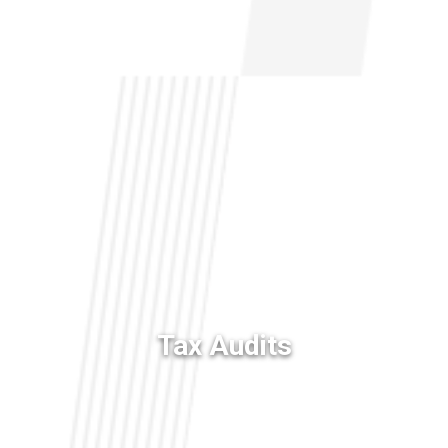
NURSING HOME NEGLIGENCE
MOTORCYCLE ACCIDENTS
SLIP AND FALL
BELVIQ
EMBOLIZATION COILS
Tax Audits
FIREFIGHTING FOAM
HIP IMPLANTS