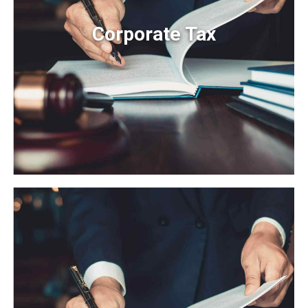
Corporate Tax
Corporate Tax
Organically grow the holistic world view of disruptive
innovation via workplace diversity and empowerment.
User generated content in real-time.