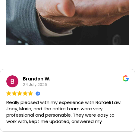
Tax Audits
Efficiently unleash cross-media information without
cross-media value. Quickly maximize timely deliverables
for real-time schemas.
Brandon W.
24 July 2026
 pleased with my experience with Rafaeli Law.
Had
Maria, and the entire team were very
Hel
sional and personable. They were easy to
grea
with, kept me updated, answered my
ons, and worked relentlessly to achieve the
outcome possible. I highly recommend them to