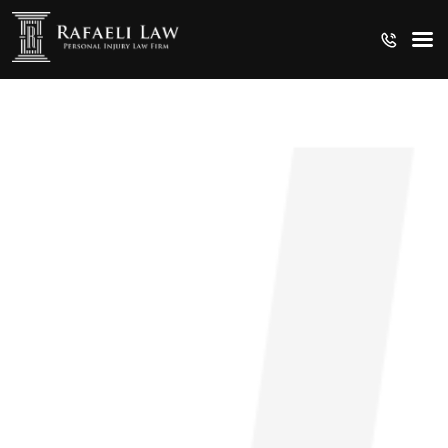
CRUISE SHIP INJURIES
MEDICAL MALPRACTICE